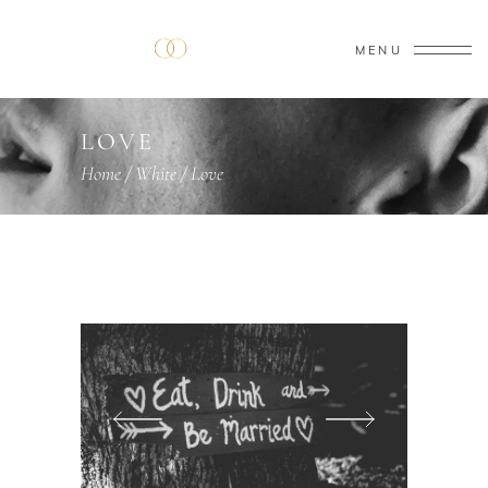
MENU
LOVE
Home
/
White
/
Love