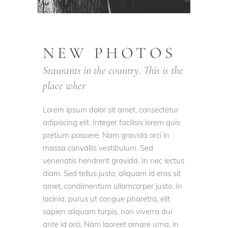
NEW PHOTOS
Staurants in the country. This is the
place wher
Lorem ipsum dolor sit amet, consectetur
adipiscing elit. Integer facilisis lorem quis
pretium posuere. Nam gravida orci in
massa convallis vestibulum. Sed
venenatis hendrerit gravida. In nec lectus
diam. Sed tellus justo, aliquam id eros sit
amet, condimentum ullamcorper justo. In
lacinia, purus ut congue pharetra, elit
sapien aliquam turpis, non viverra dui
ante id orci. Nam laoreet ornare urna, in