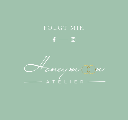
FOLGT MIR