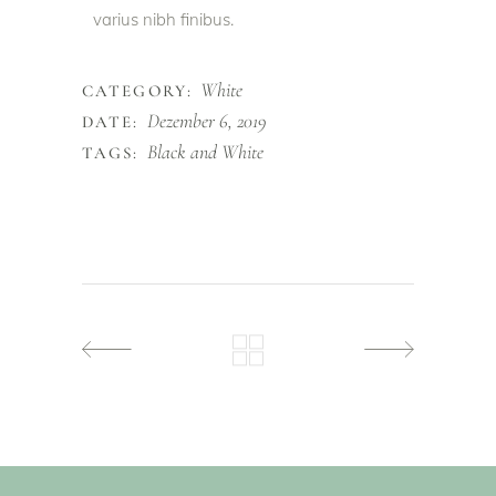
varius nibh finibus.
White
CATEGORY:
Dezember 6, 2019
DATE:
Black and White
TAGS: