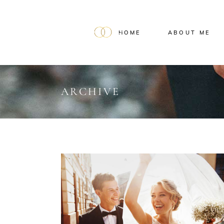
HOME
ABOUT ME
ARCHIVE