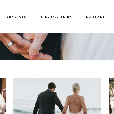
SERVICES
BILDERATELIER
KONTAKT