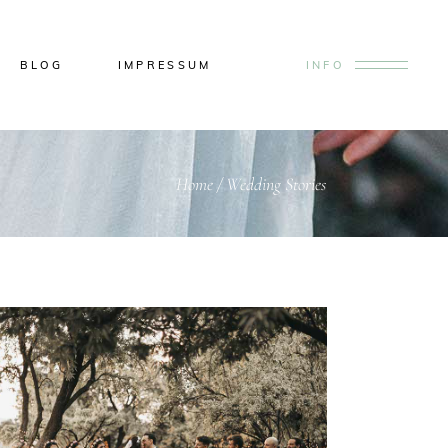
BLOG
IMPRESSUM
INFO
Home
/
Wedding Stories