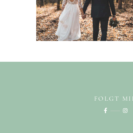
FOLGT MI